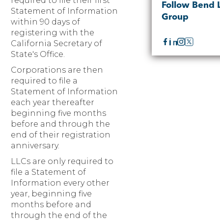
required to file their first
Follow Bend 
Statement of Information
Group
within 90 days of
registering with the
California Secretary of
State's Office.
Corporations are then
required to file a
Statement of Information
each year thereafter
beginning five months
before and through the
end of their registration
anniversary.
LLCs are only required to
file a Statement of
Information every other
year, beginning five
months before and
through the end of the