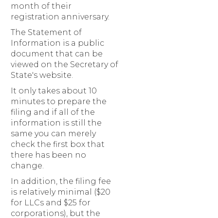
month of their
registration anniversary.
The Statement of
Information is a public
document that can be
viewed on the Secretary of
State's website.
It only takes about 10
minutes to prepare the
filing and if all of the
information is still the
same you can merely
check the first box that
there has been no
change.
In addition, the filing fee
is relatively minimal ($20
for LLCs and $25 for
corporations), but the