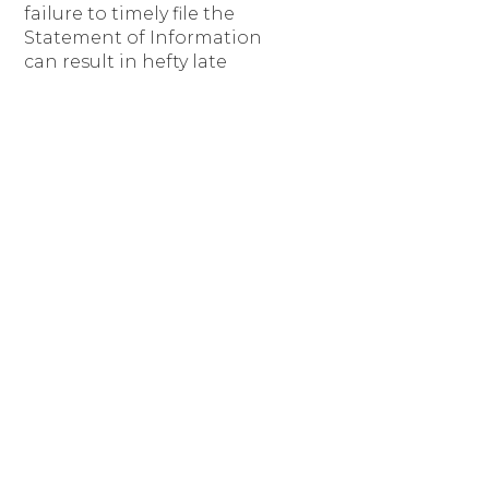
failure to timely file the
Statement of Information
can result in hefty late
filing fees. You are
supposed to get a
postcard reminder in the
mail, but we recommend
our clients also set a
Google calendar alert to
help make sure they do
not miss the filing
deadline.
If you have any questions
or would like our help
submitting your
Statement Of
Information, please do
not hesitate to
contact us
at
info@BendLawOffice.com.