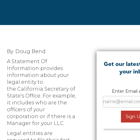
By: Doug Bend
A Statement Of
Get our lates
Information provides
your i
information about your
legal entity to
the California Secretary of
Enter Email
State's Office. For example,
it includes who are the
officers of your
corporation or if there is a
Manager for your LLC.
Legal entities are