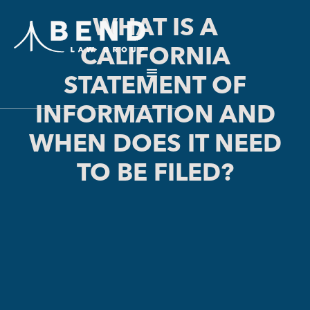
WHAT IS A
CALIFORNIA
STATEMENT OF
INFORMATION AND
WHEN DOES IT NEED
TO BE FILED?