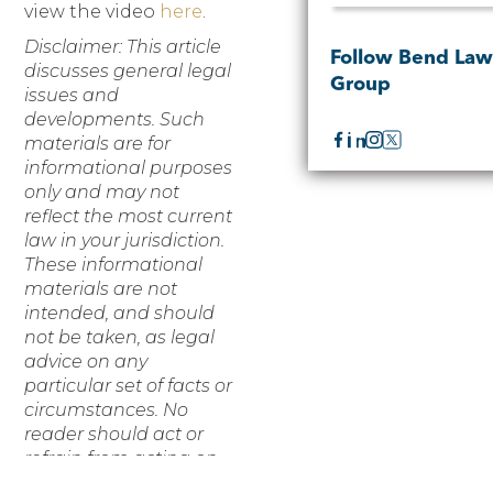
view the video
here
.
Disclaimer: This article
Follow Bend La
discusses general legal
Group
issues and
developments. Such
materials are for
informational purposes
only and may not
reflect the most current
law in your jurisdiction.
These informational
materials are not
intended, and should
not be taken, as legal
advice on any
particular set of facts or
circumstances. No
reader should act or
refrain from acting on
the basis of any