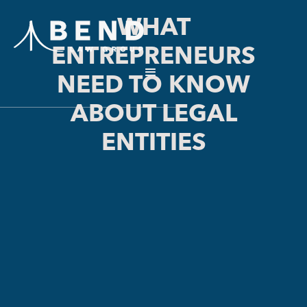
WHAT
ENTREPRENEURS
NEED TO KNOW
ABOUT LEGAL
ENTITIES