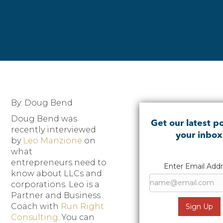
By: Doug Bend
Doug Bend was
Get our latest po
recently interviewed
your inbox
by
Leo Manzione
on
what
entrepreneurs need to
Enter Email Add
know about LLCs and
corporations. Leo is a
Partner and Business
Coach with
Run Right
Consulting
. You can