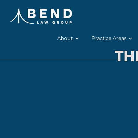
About
Practice Areas
TH