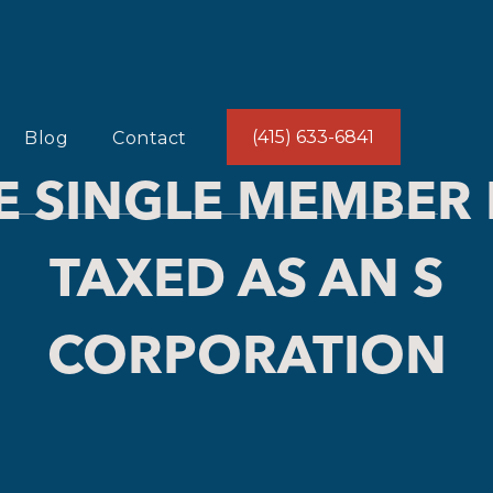
(415) 633-6841
Blog
Contact
E SINGLE MEMBER 
TAXED AS AN S
CORPORATION