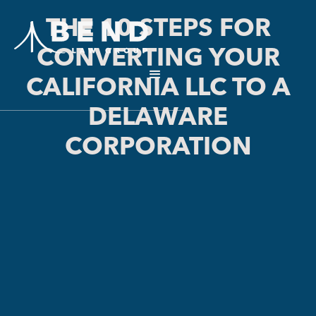
THE 10 STEPS FOR
CONVERTING YOUR
CALIFORNIA LLC TO A
DELAWARE
CORPORATION