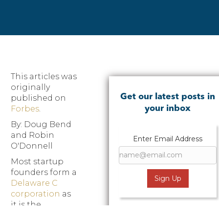
This articles was
originally
Get our latest posts in
published on
Forbes
.
your inbox
By: Doug Bend
and Robin
Enter Email Address
O'Donnell
Most startup
founders form a
Delaware C
corporation
as
it is the
preferred legal