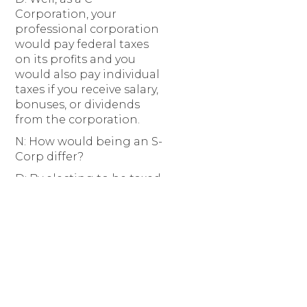
Corporation, your
professional corporation
would pay federal taxes
on its profits and you
would also pay individual
taxes if you receive salary,
bonuses, or dividends
from the corporation.
N: How would being an S-
Corp differ?
D: By electing to be taxed
as an S-Corporation, your
professional corporation
would instead be a pass-
through tax entity, like an
LLC or a partnership.
Electing to be taxed as
an S-Corporation may
also allow you to pass