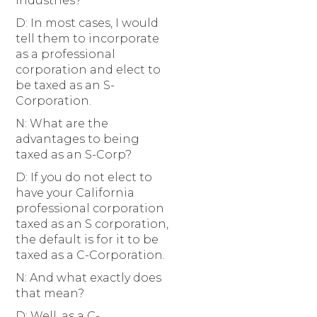
industries?
D: In most cases, I would
tell them to incorporate
as a professional
corporation and elect to
be taxed as an S-
Corporation.
N: What are the
advantages to being
taxed as an S-Corp?
D: If you do not elect to
have your California
professional corporation
taxed as an S corporation,
the default is for it to be
taxed as a C-Corporation.
N: And what exactly does
that mean?
D: Well, as a C-