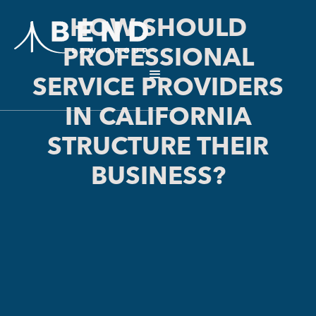
HOW SHOULD
PROFESSIONAL
SERVICE PROVIDERS
IN CALIFORNIA
STRUCTURE THEIR
BUSINESS?