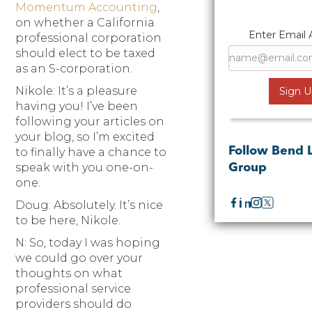
Momentum Accounting
,
on whether a California
Enter Email 
professional corporation
should elect to be taxed
as an S-corporation.
Nikole: It’s a pleasure
having you! I’ve been
following your articles on
your blog, so I’m excited
Follow Bend 
to finally have a chance to
speak with you one-on-
Group
one.
Doug: Absolutely. It’s nice
to be here, Nikole.
N: So, today I was hoping
we could go over your
thoughts on what
professional service
providers should do