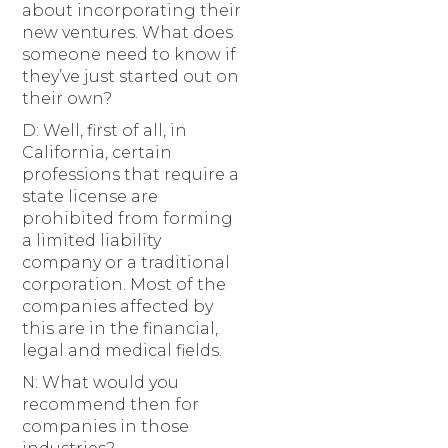
about incorporating their
new ventures. What does
someone need to know if
they’ve just started out on
their own?
D: Well, first of all, in
California, certain
professions that require a
state license are
prohibited from forming
a limited liability
company or a traditional
corporation. Most of the
companies affected by
this are in the financial,
legal and medical fields.
N: What would you
recommend then for
companies in those