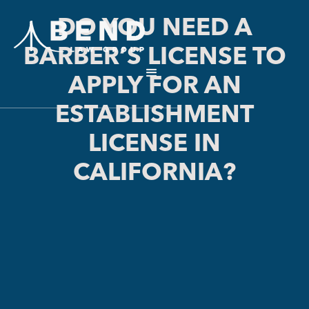
DO YOU NEED A
BARBER’S LICENSE TO
APPLY FOR AN
ESTABLISHMENT
LICENSE IN
CALIFORNIA?