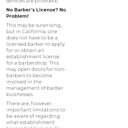
services are provided)
No Barber’s License? No
Problem!
This may be surprising,
but in California, one
does not have to be a
licensed barber to apply
for or obtain an
establishment license
for a barbershop. This
may open doors for non-
barbers to become
involved in the
management of barber
businesses.
There are, however,
important limitations to
be aware of regarding
what establishment