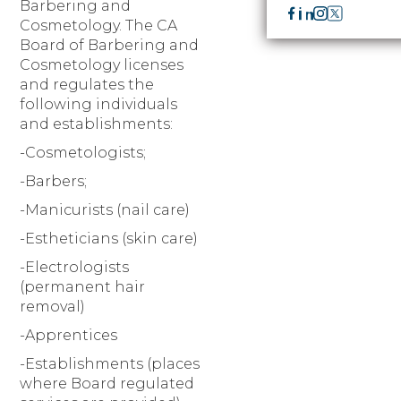
Barbering and
Cosmetology. The CA
Board of Barbering and
Cosmetology licenses
and regulates the
following individuals
and establishments:
-Cosmetologists;
-Barbers;
-Manicurists (nail care)
-Estheticians (skin care)
-Electrologists
(permanent hair
removal)
-Apprentices
-Establishments (places
where Board regulated