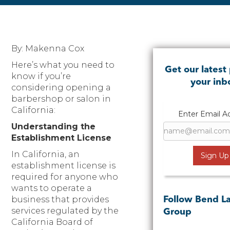
By: Makenna Cox
Here’s what you need to
Get our latest 
know if you’re
your inb
considering opening a
barbershop or salon in
California:
Enter Email A
Understanding the
Establishment License
In California, an
establishment license is
required for anyone who
wants to operate a
business that provides
Follow Bend L
services regulated by the
Group
California Board of