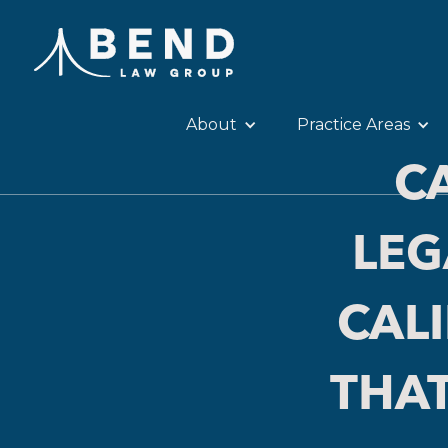
About
Practice Areas
C
LEG
CAL
THAT