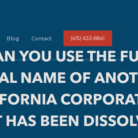
(415) 633-6841
Blog
Contact
AN YOU USE THE FU
AL NAME OF ANO
IFORNIA CORPORA
 HAS BEEN DISSO