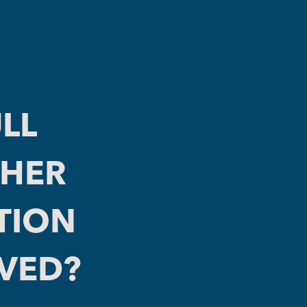
LL
THER
TION
LVED?