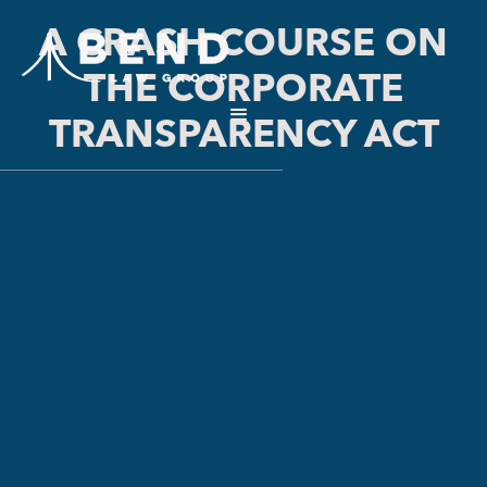
A CRASH COURSE ON
THE CORPORATE
TRANSPARENCY ACT