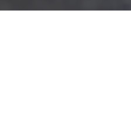
SCHEDULE A CONSULTATION
Dream Big. We've Got
Your Back.
FORM YOUR CALIFORNIA
LLC TODAY
GET IT DONE RIGHT