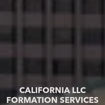
CALIFORNIA LLC
FORMATION SERVICES