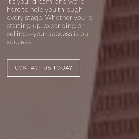
It's your dream, and we're
here to help you through
every stage. Whether you're
starting up, expanding or
selling—your success is our
success.
CONTACT US TODAY