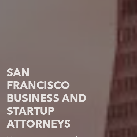
SAN
FRANCISCO
BUSINESS AND
STARTUP
ATTORNEYS